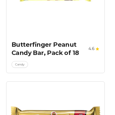
Butterfinger Peanut
4.6
Candy Bar, Pack of 18
Candy