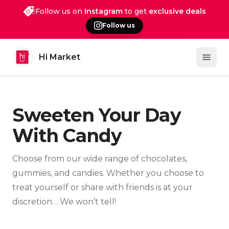
Follow us on
Instagram
to get
exclusive deals
Follow us
Hi Market
Open 
Sweeten Your Day
With Candy
Choose from our wide range of chocolates,
gummies, and candies. Whether you choose to
treat yourself or share with friends is at your
discretion… We won’t tell!