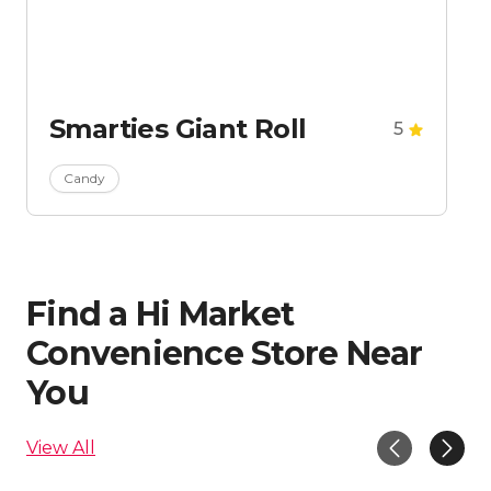
Smarties Giant Roll
5
Candy
Find a Hi Market
Convenience Store Near
You
View All