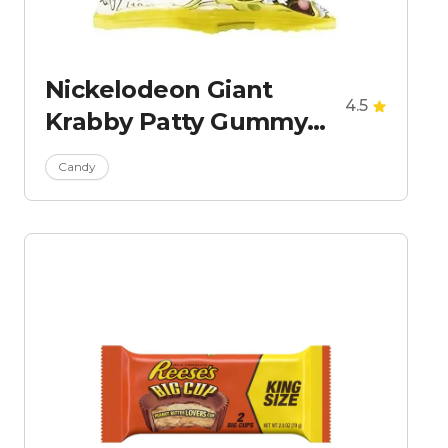
Nickelodeon Giant
4.5
Krabby Patty Gummy
Candy
Candy