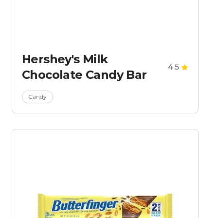
Hershey's Milk
4.5
Chocolate Candy Bar
Candy