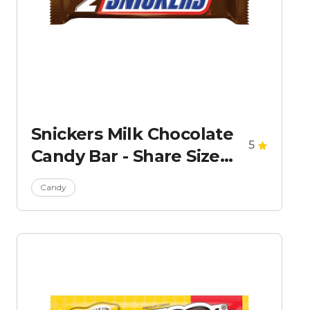
Snickers Milk Chocolate
5
Candy Bar - Share Size
Chocolate Bar 3.29oz
Candy