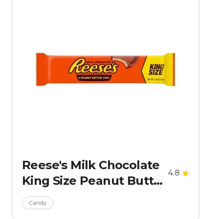
Reese's Milk Chocolate
4.8
King Size Peanut Butter
Cups Candy
Candy