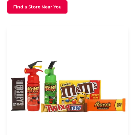
Find a Store Near You
Store Image Front View