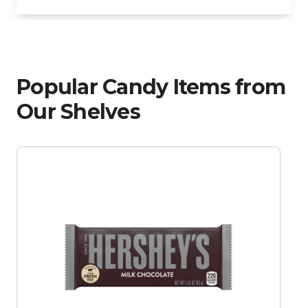
Popular Candy Items from
Our Shelves