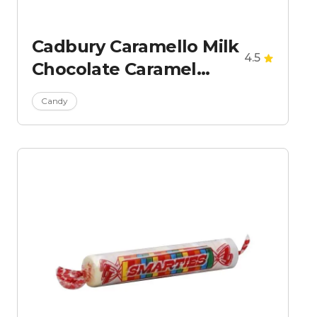
Cadbury Caramello Milk
4.5
Chocolate Caramel
Candy Bar
Candy