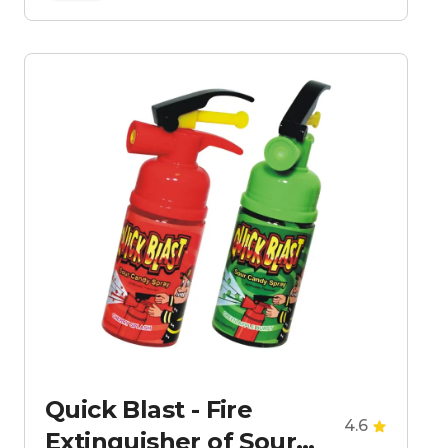
Quick Blast - Fire
4.6
Extinguisher of Sour