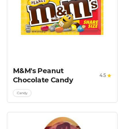
M&M's Peanut
4.5
Chocolate Candy
Candy