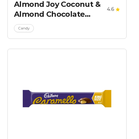
Almond Joy Coconut &
4.6
Almond Chocolate
Candy Bars - King Size
Candy