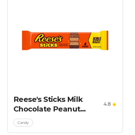
Reese's Sticks Milk
4.8
Chocolate Peanut
Butter Wafer Candy -
Candy
King Size