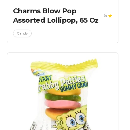
Charms Blow Pop
5
Assorted Lollipop, 65 Oz
Candy