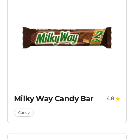
Milky Way Candy Bar
4.8
Candy