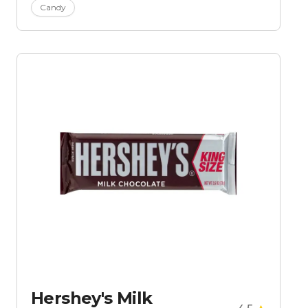
Candy
Hershey's Milk