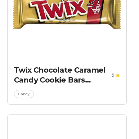
Twix Chocolate Caramel
5
Candy Cookie Bars
Sharing Size
Candy