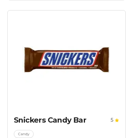
Snickers Candy Bar
5
Candy