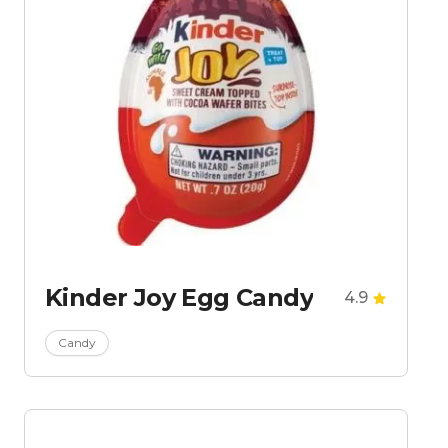
Kinder Joy Egg Candy
4.9
Candy