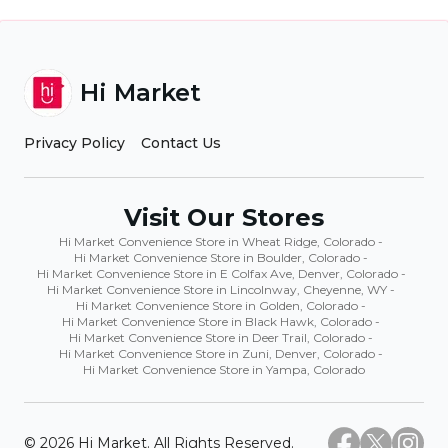
Hi Market
Privacy Policy
Contact Us
Visit Our Stores
Hi Market Convenience Store in Wheat Ridge, Colorado
-
Hi Market Convenience Store in Boulder, Colorado
-
Hi Market Convenience Store in E Colfax Ave, Denver, Colorado
-
Hi Market Convenience Store in Lincolnway, Cheyenne, WY
-
Hi Market Convenience Store in Golden, Colorado
-
Hi Market Convenience Store in Black Hawk, Colorado
-
Hi Market Convenience Store in Deer Trail, Colorado
-
Hi Market Convenience Store in Zuni, Denver, Colorado
-
Hi Market Convenience Store in Yampa, Colorado
©
2026
Hi Market. All Rights Reserved.