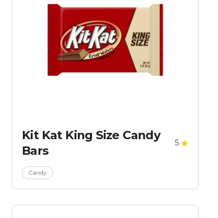
Kit Kat King Size Candy
5
Bars
Candy