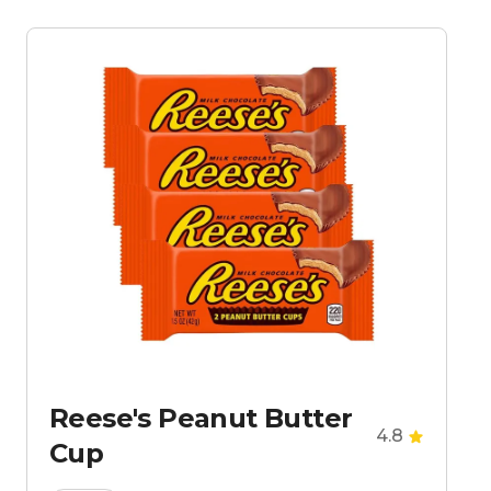
Reese's Peanut Butter
4.8
Cup