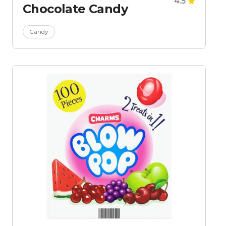
4.5
Chocolate Candy
Candy