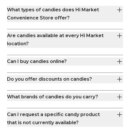
what matters. Whether you’re trail-
you’re grabbing road-
What types of candies does Hi Market
bound or running errands, we’re your
or stocking up on basic
neighborhood stop for quick snacks,
stocked shelves and
Convenience Store offer?
cold drinks, and clean restrooms.
team make every visit easy
days a week, we’re yo
station in Boulder. Th
Are candies available at every Hi Market
convenience done rig
location?
Can I buy candies online?
Do you offer discounts on candies?
What brands of candies do you carry?
Can I request a specific candy product
that is not currently available?