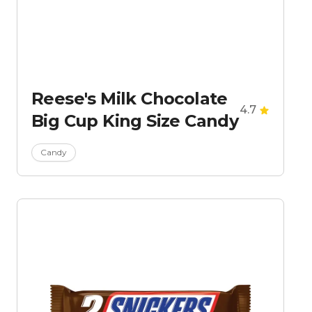
Reese's Milk Chocolate
4.7
Big Cup King Size Candy
Candy