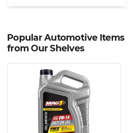
Popular Automotive Items
from Our Shelves