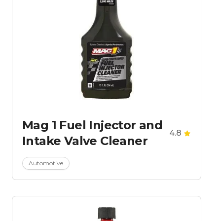
Mag 1 Fuel Injector and
4.8
Intake Valve Cleaner
Automotive