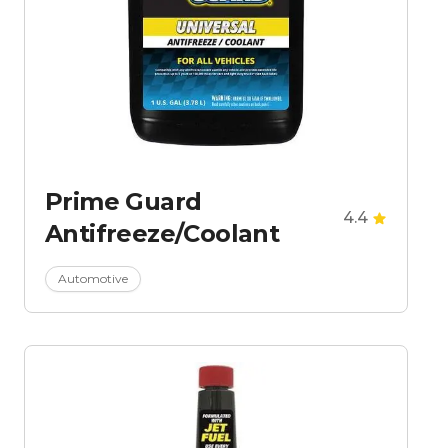
Prime Guard
4.4
Antifreeze/Coolant
Automotive