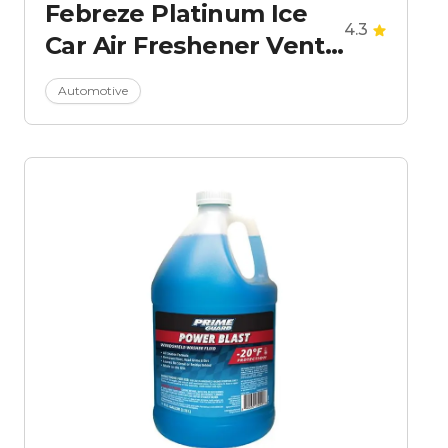
Febreze Platinum Ice
4.3
Car Air Freshener Vent
Clips
Automotive