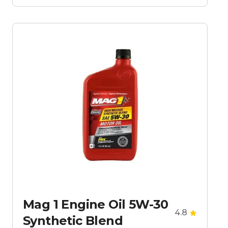
Mag 1 Engine Oil 5W-30
4.8
Synthetic Blend