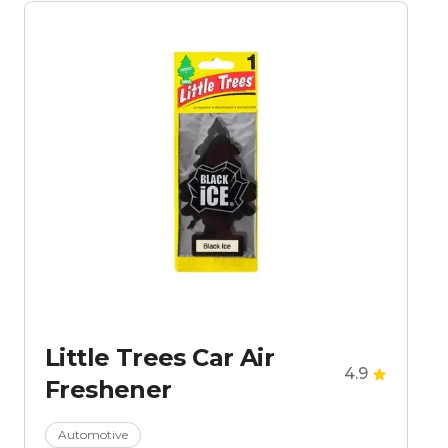
Little Trees Car Air
4.9
Freshener
Automotive