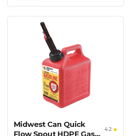
Midwest Can Quick
4.2
Flow Spout HDPE Gas