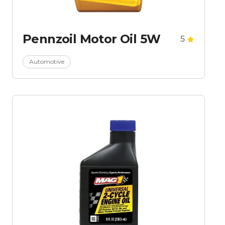
Pennzoil Motor Oil 5W
5
Automotive