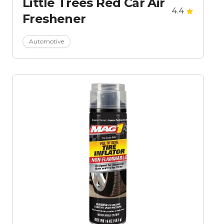
Little Trees Red Car Air
4.4
Freshener
Automotive