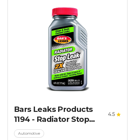
Bars Leaks Products
4.5
1194 - Radiator Stop
Leak 6 Oz
Automotive