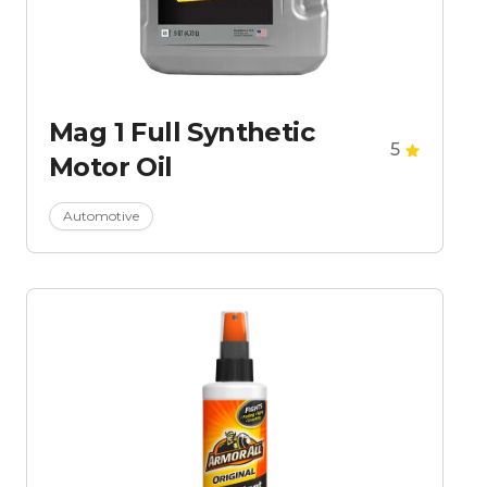
Mag 1 Full Synthetic
5
Motor Oil
Automotive