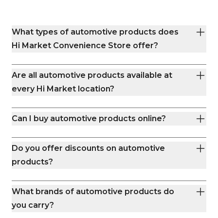
Skip the grocery store crowds—
Foothills Parkway, mak
swing by Hi Market and get back to
for drivers on the go
what matters. Whether you’re trail-
you’re grabbing road-
What types of automotive products does
bound or running errands, we’re your
or stocking up on basic
neighborhood stop for quick snacks,
stocked shelves and
Hi Market Convenience Store offer?
cold drinks, and clean restrooms.
team make every visit easy
days a week, we’re yo
station in Boulder. Th
Are all automotive products available at
convenience done rig
every Hi Market location?
Can I buy automotive products online?
Do you offer discounts on automotive
products?
What brands of automotive products do
you carry?