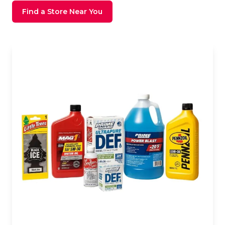
Find a Store Near You
Store Image Front View