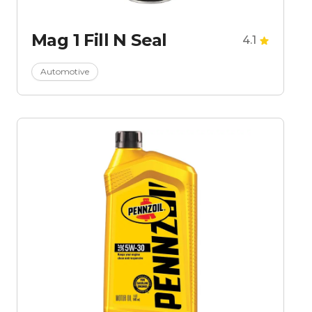
Mag 1 Fill N Seal
4.1
Automotive