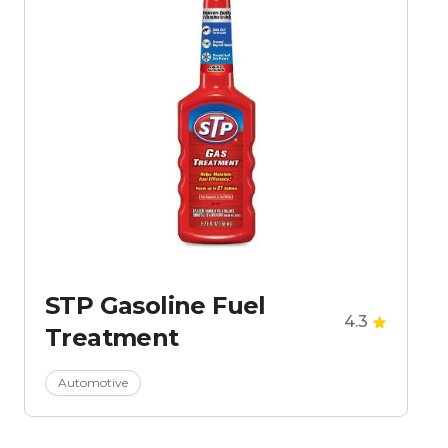
STP Gasoline Fuel
4.3
Treatment
Automotive