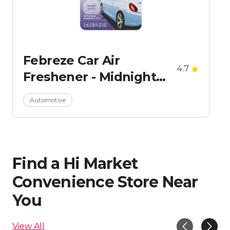
Febreze Car Air
4.7
Freshener - Midnight
Storm
Automotive
Find a Hi Market
Convenience Store Near
You
View All