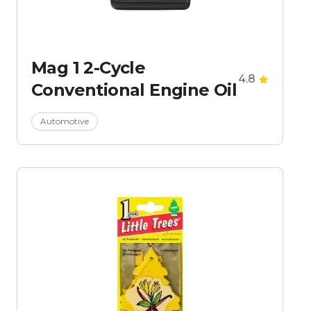
Mag 1 2-Cycle
4.8
Conventional Engine Oil
Automotive