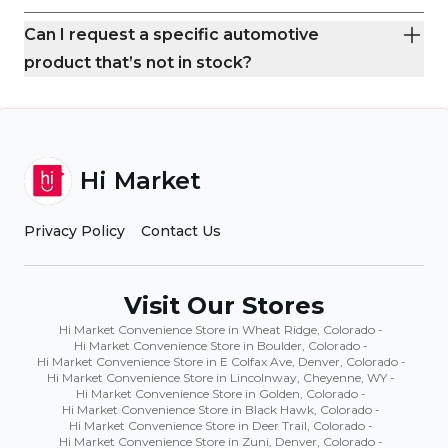
Can I request a specific automotive
product that’s not in stock?
Hi Market
Privacy Policy
Contact Us
Visit Our Stores
Hi Market Convenience Store in Wheat Ridge, Colorado
-
Hi Market Convenience Store in Boulder, Colorado
-
Hi Market Convenience Store in E Colfax Ave, Denver, Colorado
-
Hi Market Convenience Store in Lincolnway, Cheyenne, WY
-
Hi Market Convenience Store in Golden, Colorado
-
Hi Market Convenience Store in Black Hawk, Colorado
-
Hi Market Convenience Store in Deer Trail, Colorado
-
Hi Market Convenience Store in Zuni, Denver, Colorado
-