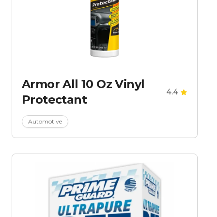
Armor All 10 Oz Vinyl
4.4
Protectant
Automotive