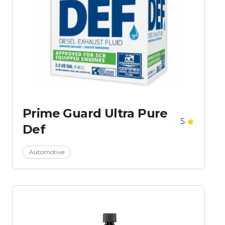
Prime Guard Ultra Pure
5
Def
Automotive