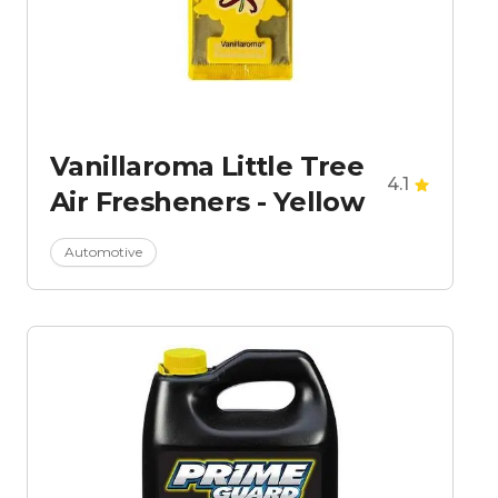
Vanillaroma Little Tree
4.1
Air Fresheners - Yellow
Automotive