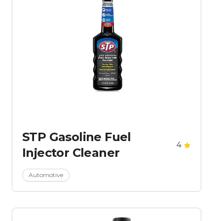
STP Gasoline Fuel
4
Injector Cleaner
Automotive