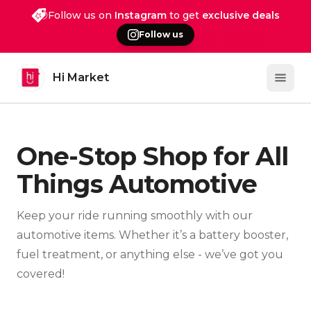
Follow us on
Instagram
to get
exclusive deals
Follow us
Hi Market
Open 
One-Stop Shop for All
Things Automotive
Keep your ride running smoothly with our
automotive items. Whether it’s a battery booster,
fuel treatment, or anything else - we’ve got you
covered!