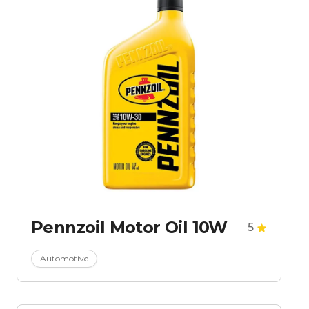
Pennzoil Motor Oil 10W
5
Automotive