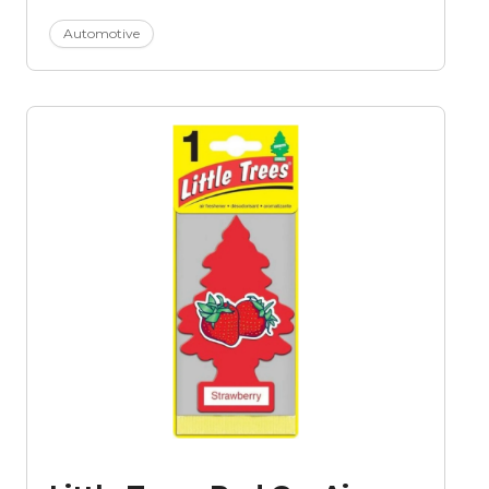
Automotive