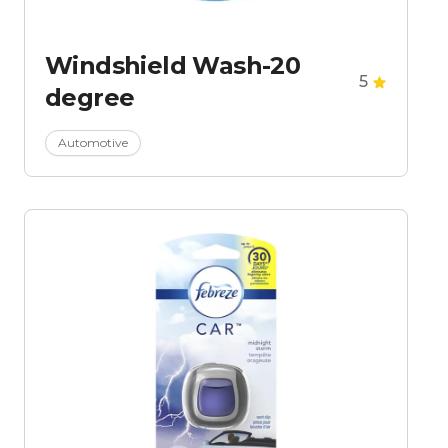
Windshield Wash-20
5
degree
Automotive